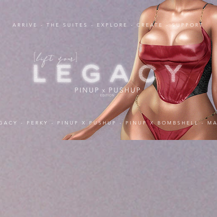
ARRIVE
-
THE SUITES
-
EXPLORE
-
CREATE
-
SUPPORT
GACY
-
PERKY
-
PINUP X PUSHUP
-
PINUP X BOMBSHELL
-
MA